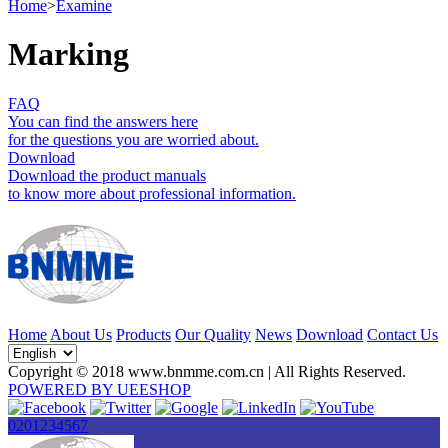
Home
>
Examine
Marking
FAQ
You can find the answers here
for the questions you are worried about.
Download
Download the product manuals
to know more about professional information.
Home
About Us
Products
Our Quality
News
Download
Contact Us
Copyright © 2018 www.bnmme.com.cn | All Rights Reserved.
POWERED BY UEESHOP
0201234567