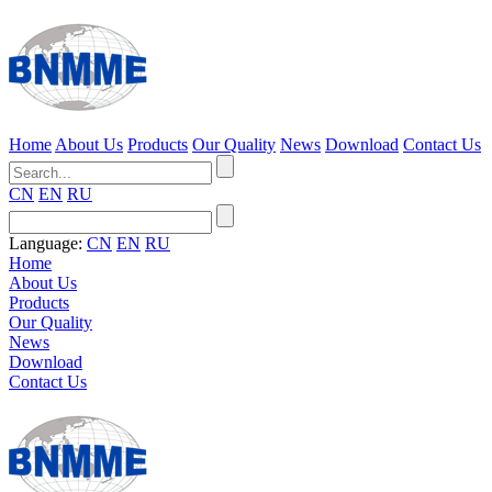
Home
About Us
Products
Our Quality
News
Download
Contact Us
CN
EN
RU
Language:
CN
EN
RU
Home
About Us
Products
Our Quality
News
Download
Contact Us