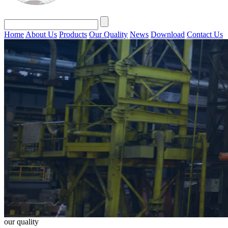
Home
About Us
Products
Our Quality
News
Download
Contact Us
our quality